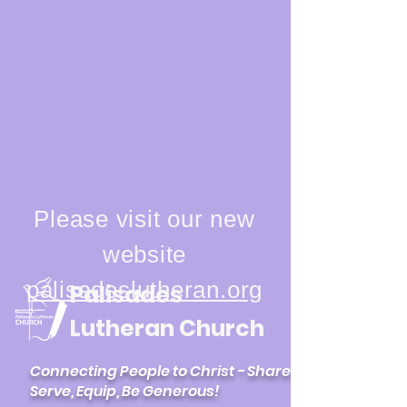
Please visit our new
website
palisadeslutheran.org
Palisades
Lutheran Church
Connecting People to Christ - Share,
Serve, Equip, Be Generous!