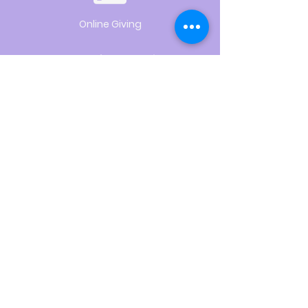
Online Giving
Hours of Operation
Monday thru Thursday:
9:00 am to 2:00 pm
Pastor Lee's Schedule
Sunday:
Worship
Tuesday:
Administration
Wednesday:
Visitation
Saturday:
Worship
Preparation
Use of Space
Request
CLICK HERE
Sign Up for News & Updates