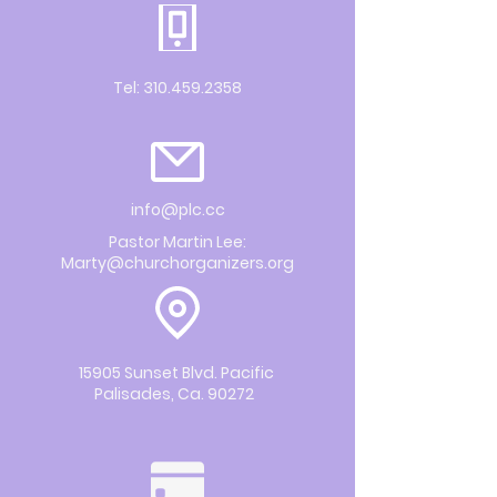
Tel:
310.459.2358
info@plc.cc
Pastor Martin Lee:
Marty@churchorganizers.org
15905 Sunset Blvd. Pacific
Palisades, Ca. 90272