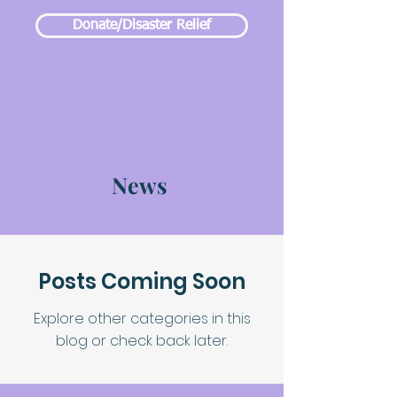
Donate/Disaster Relief
News
Posts Coming Soon
Explore other categories in this
blog or check back later.