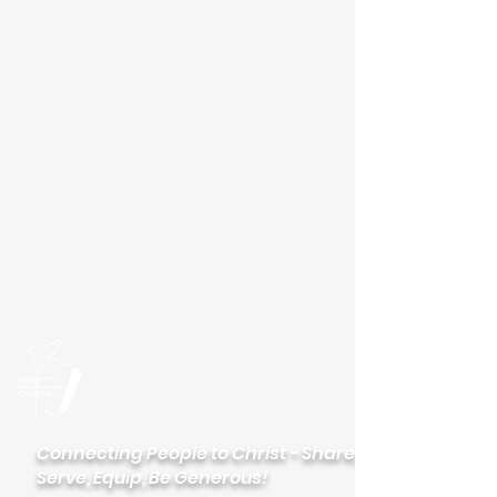
Please visit our new
website
palisadeslutheran.org
Palisades
Lutheran Church
Connecting People to Christ - Share,
Serve, Equip, Be Generous!