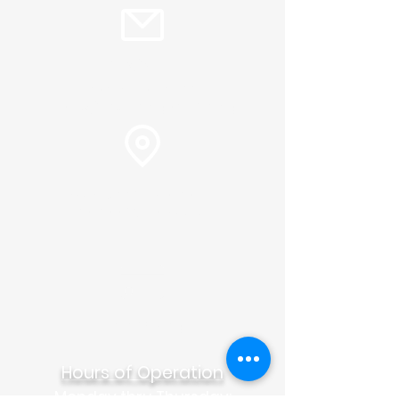
info@plc.cc
Pastor Martin Lee:
Marty@churchorganizers.org
15905 Sunset Blvd. Pacific
Palisades, Ca. 90272
Online Giving
Hours of Operation
Monday thru Thursday: