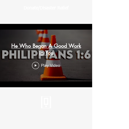
Donate/Disaster Relief
He Who Began A Good Work
in You
Play Video
Tel:
310.459.2358