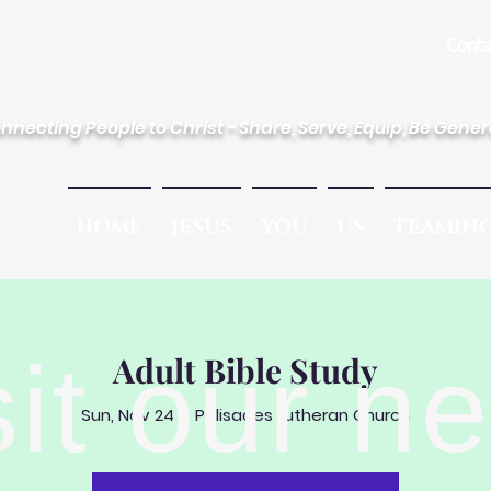
des Lutheran Church
Conta
nnecting People to Christ - Share, Serve, Equip, Be Gene
HOME
JESUS
YOU
US
TEAMIN
sit our n
Adult Bible Study
Sun, Nov 24
  |  
Palisades Lutheran Church