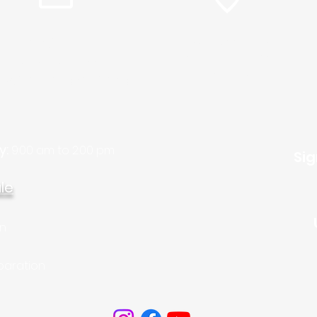
info@plc.cc
15905 Sunset Blvd.
Pacific Palisades,
Pastor Martin Lee:
Ca. 90272
ty@churchorganizers.org
y:
9:00 am to 2:00 pm
Sig
le
on
paration