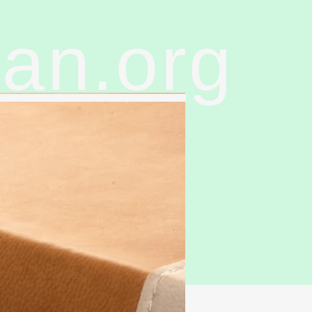
ran.org