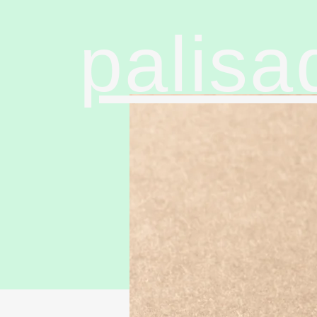
palisa