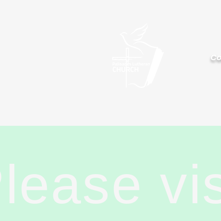
Palisa
Co
lease vi