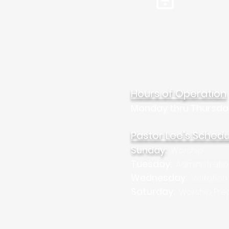
Tel: 310.459.2358
Mar
Hours of Operation
Monday thru Thursda
Pastor Lee's Schedu
Sunday:
Worship
Tuesday:
Administrati
Wednesday:
Visitation
Saturday:
Worship Pre