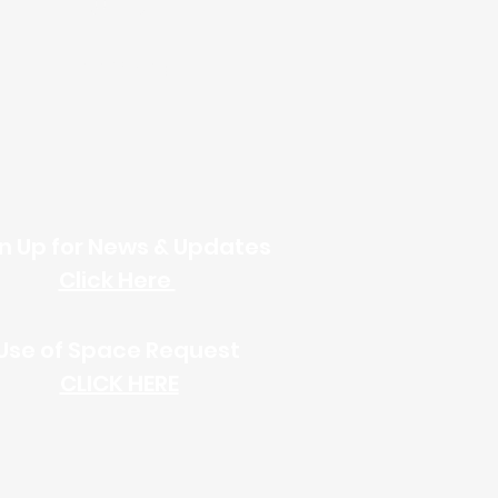
Online Giving
n Up for News & Updates
Click Here
Use of Space
Request
CLICK HERE