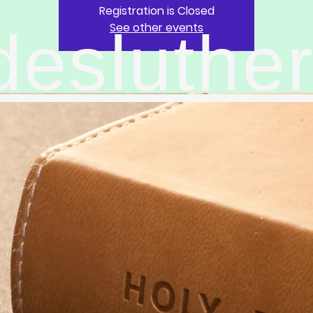
Registration is Closed
See other events
desluthe