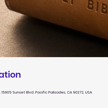
ation
 15905 Sunset Blvd, Pacific Palisades, CA 90272, USA