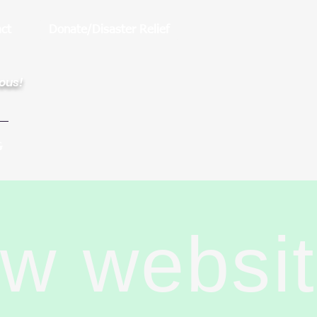
ct
Donate/Disaster Relief
rous!
G
ew websi