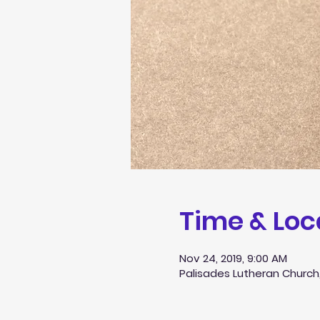
Time & Loc
Nov 24, 2019, 9:00 AM
Palisades Lutheran Church,