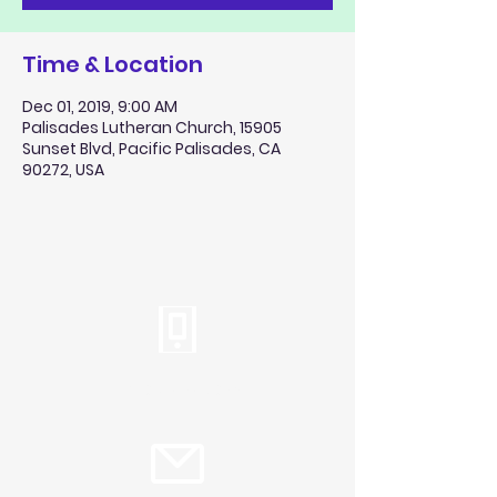
Time & Location
Dec 01, 2019, 9:00 AM
Palisades Lutheran Church, 15905
Sunset Blvd, Pacific Palisades, CA
90272, USA
Tel:
310.459.2358