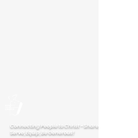
Please visit our new
website
palisadeslutheran.org
Palisades
Lutheran Church
Connecting People to Christ - Share,
Serve, Equip, Be Generous!