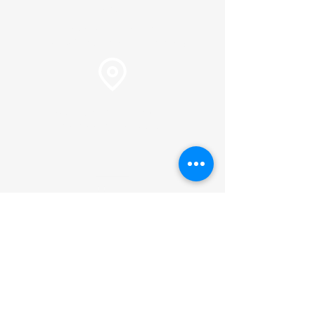
info@plc.cc
Pastor Martin Lee:
Marty@churchorganizers.org
15905 Sunset Blvd. Pacific
Palisades, Ca. 90272
Online Giving
Hours of Operation
Monday thru Thursday:
9:00 am to 2:00 pm