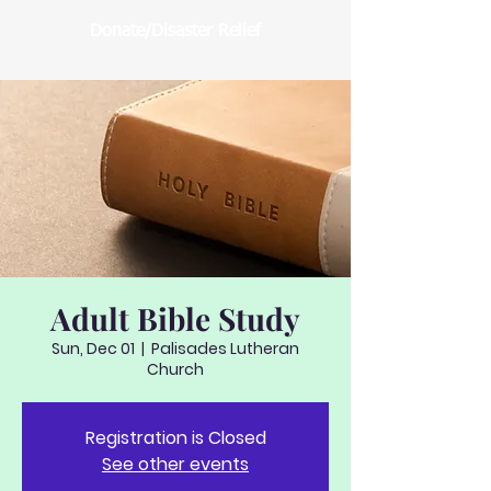
Donate/Disaster Relief
Adult Bible Study
Sun, Dec 01
  |  
Palisades Lutheran
Church
Registration is Closed
See other events