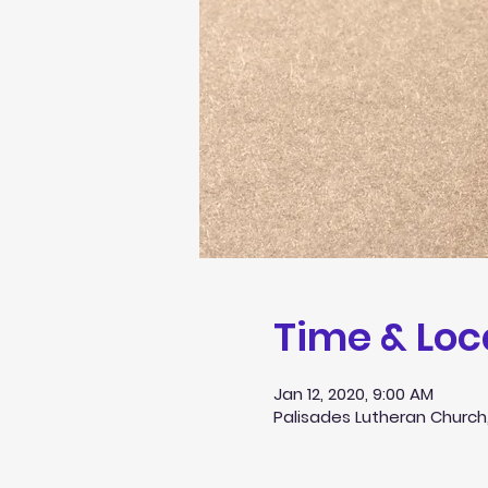
Time & Loc
Jan 12, 2020, 9:00 AM
Palisades Lutheran Church,