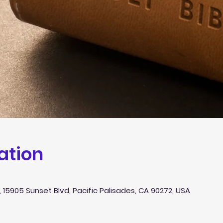
ation
 15905 Sunset Blvd, Pacific Palisades, CA 90272, USA