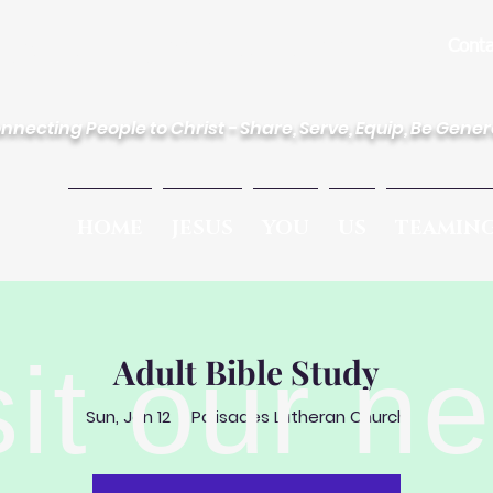
des Lutheran Church
Conta
nnecting People to Christ - Share, Serve, Equip, Be Gene
HOME
JESUS
YOU
US
TEAMIN
sit our n
Adult Bible Study
Sun, Jan 12
  |  
Palisades Lutheran Church