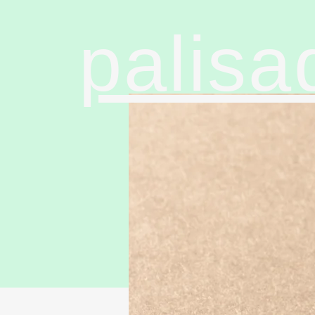
palisa