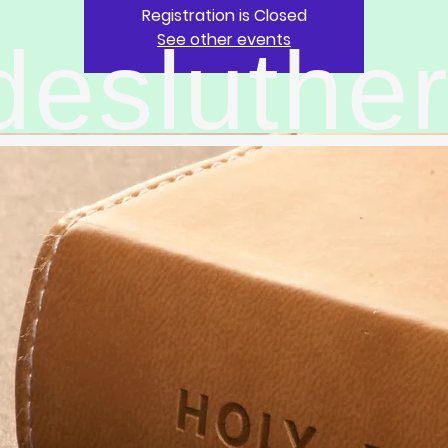
Registration is Closed
See other events
desluthe