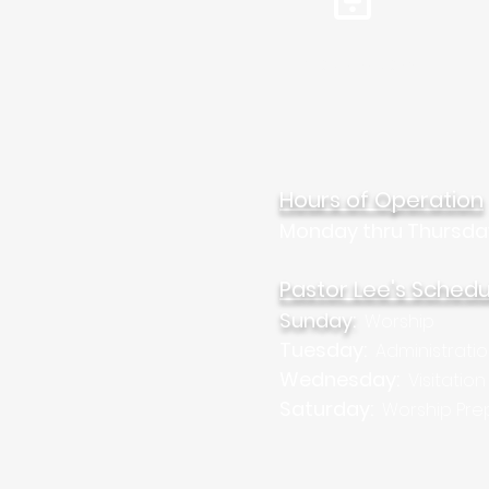
Tel: 310.459.2358
Mar
Hours of Operation
Monday thru Thursda
Pastor Lee's Schedu
Sunday:
Worship
Tuesday:
Administrati
Wednesday:
Visitation
Saturday:
Worship Pre