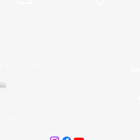
info@plc.cc
15905 Sunset Blvd.
Pacific Palisades,
Pastor Martin Lee:
Ca. 90272
ty@churchorganizers.org
y:
9:00 am to 2:00 pm
Sig
le
on
paration