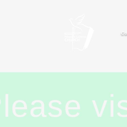
Palisa
Co
lease vi