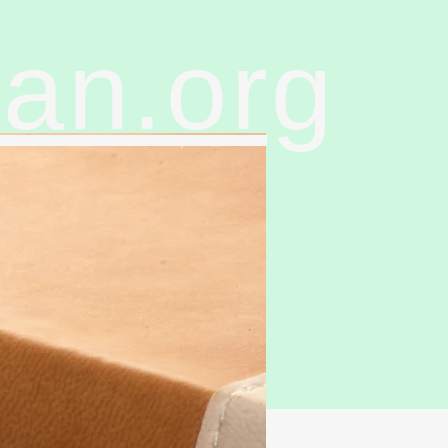
ran.org