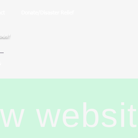
ct
Donate/Disaster Relief
rous!
G
ew websi