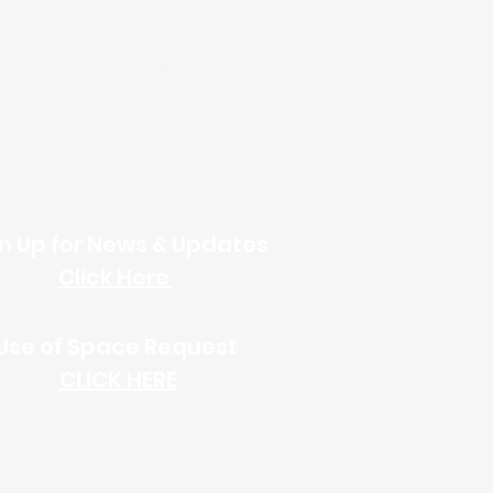
Online Giving
n Up for News & Updates
Click Here
Use of Space
Request
CLICK HERE