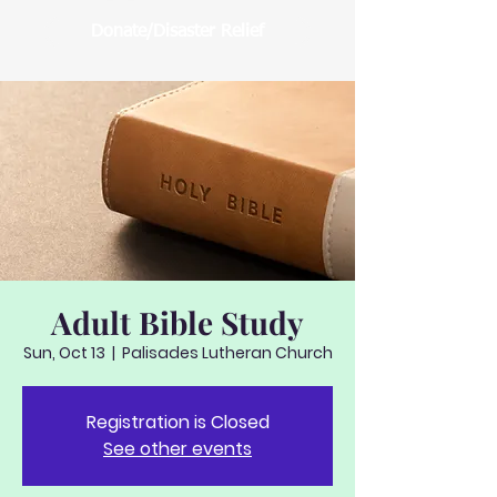
Donate/Disaster Relief
Adult Bible Study
Sun, Oct 13
  |  
Palisades Lutheran Church
Registration is Closed
See other events