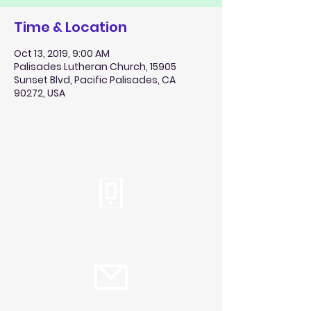
Time & Location
Oct 13, 2019, 9:00 AM
Palisades Lutheran Church, 15905
Sunset Blvd, Pacific Palisades, CA
90272, USA
Tel:
310.459.2358
info@plc.cc