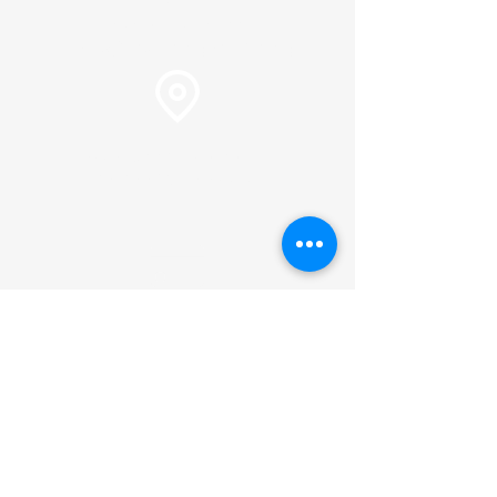
Pastor Martin Lee:
Marty@churchorganizers.org
15905 Sunset Blvd. Pacific
Palisades, Ca. 90272
Online Giving
Hours of Operation
Monday thru Thursday:
9:00 am to 2:00 pm
Pastor Lee's Schedule