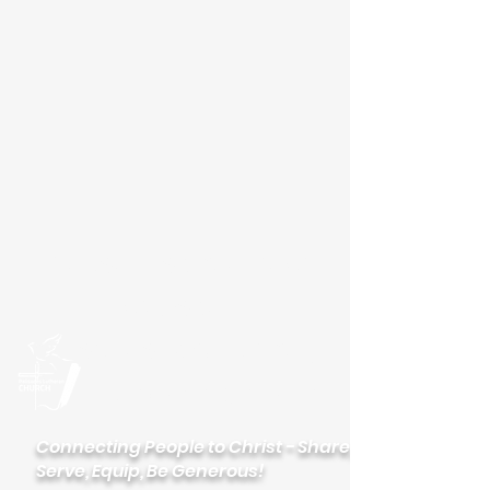
Please visit our new
website
palisadeslutheran.org
Palisades
Lutheran Church
Connecting People to Christ - Share,
Serve, Equip, Be Generous!