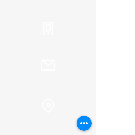
Tel:
310.459.2358
info@plc.cc
Pastor Martin Lee:
Marty@churchorganizers.org
15905 Sunset Blvd. Pacific
Palisades, Ca. 90272