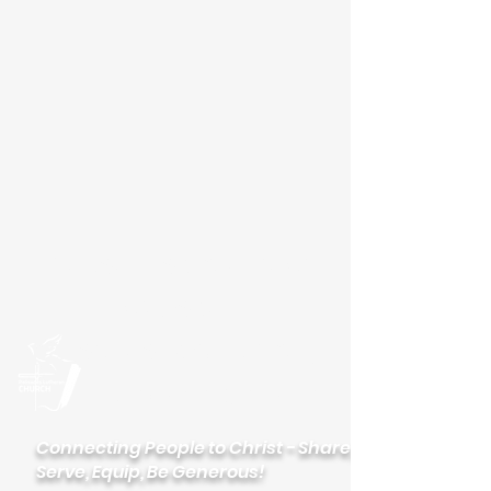
Please visit our new
website
palisadeslutheran.org
Palisades
Lutheran Church
Connecting People to Christ - Share,
Serve, Equip, Be Generous!