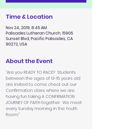
Time & Location
Nov 24, 2019, 8:45 AM
Palisades Lutheran Church, 15905
Sunset Blvd, Pacific Palisades, CA
90272, USA
About the Event
“Are you READY TO RACE?  Students 
between the ages of 13-15 years old 
are invited to come check out our 
Confirmation class where we are 
having fun taking A CONFIRMATION 
JOURNEY OF FAITH together.  We meet 
every Sunday morning in the Youth 
Room.”