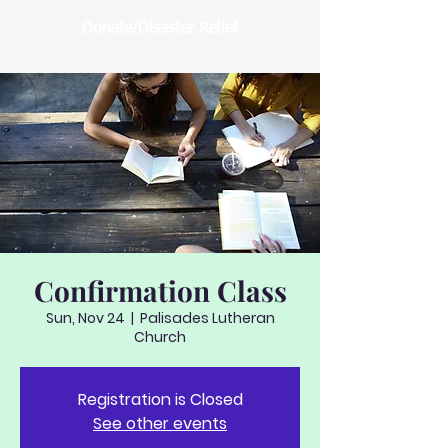
Donate/Disaster Relief
Confirmation Class
Sun, Nov 24
  |  
Palisades Lutheran
Church
Registration is Closed
See other events