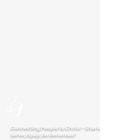
Please visit our new
website
palisadeslutheran.org
Palisades
Lutheran Church
Connecting People to Christ - Share,
Serve, Equip, Be Generous!