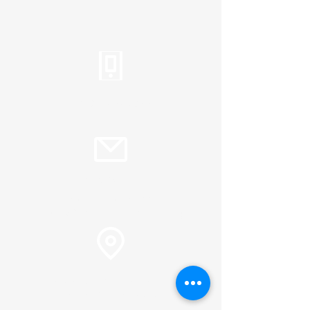
Tel:
310.459.2358
info@plc.cc
Pastor Martin Lee:
Marty@churchorganizers.org
15905 Sunset Blvd. Pacific
Palisades, Ca. 90272