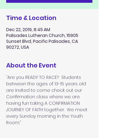
Time & Location
Dec 22, 2019, 8:45 AM
Palisades Lutheran Church, 15905
Sunset Blvd, Pacific Palisades, CA
90272, USA
About the Event
“Are you READY TO RACE?  Students 
between the ages of 13-15 years old 
are invited to come check out our 
Confirmation class where we are 
having fun taking A CONFIRMATION 
JOURNEY OF FAITH together.  We meet 
every Sunday morning in the Youth 
Room.”