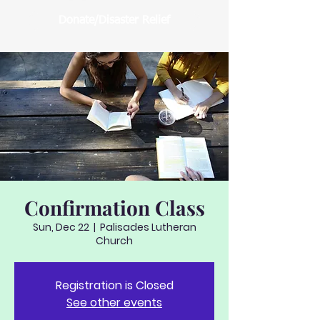
Donate/Disaster Relief
Confirmation Class
Sun, Dec 22
  |  
Palisades Lutheran
Church
Registration is Closed
See other events