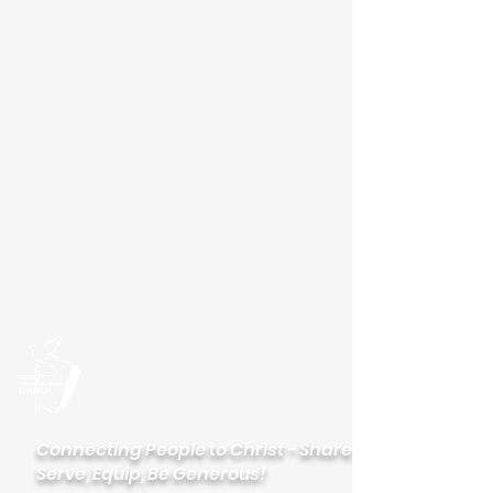
Please visit our new
website
palisadeslutheran.org
Palisades
Lutheran Church
Connecting People to Christ - Share,
Serve, Equip, Be Generous!