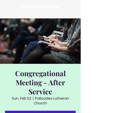
Donate/Disaster Relief
Congregational
Meeting - After
Service
Sun, Feb 02
  |  
Palisades Lutheran
Church