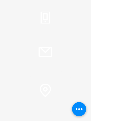
Tel:
310.459.2358
info@plc.cc
Pastor Martin Lee:
Marty@churchorganizers.org
15905 Sunset Blvd. Pacific
Palisades, Ca. 90272