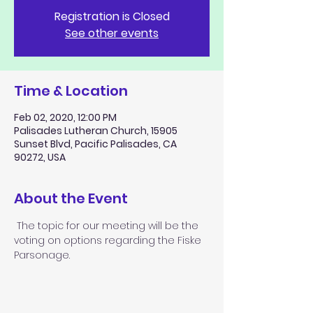
Registration is Closed
See other events
Time & Location
Feb 02, 2020, 12:00 PM
Palisades Lutheran Church, 15905
Sunset Blvd, Pacific Palisades, CA
90272, USA
About the Event
 The topic for our meeting will be the 
voting on options regarding the Fiske 
Parsonage.  