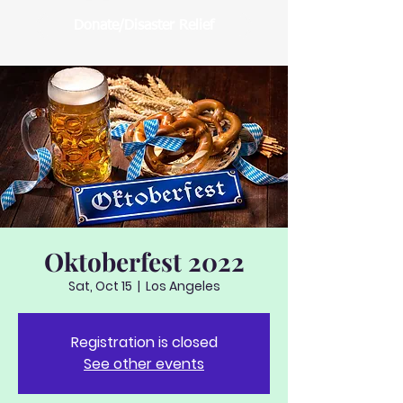
Donate/Disaster Relief
Oktoberfest 2022
Sat, Oct 15
  |  
Los Angeles
Registration is closed
See other events