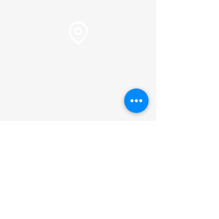
Pastor Martin Lee:
Marty@churchorganizers.org
15905 Sunset Blvd. Pacific
Palisades, Ca. 90272
Online Giving
Hours of Operation
Monday thru Thursday:
9:00 am to 2:00 pm
Pastor Lee's Schedule