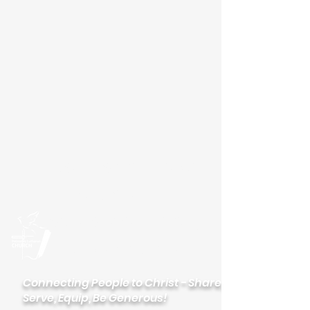
Please visit our new
website
palisadeslutheran.org
Palisades
Lutheran Church
Connecting People to Christ - Share,
Serve, Equip, Be Generous!