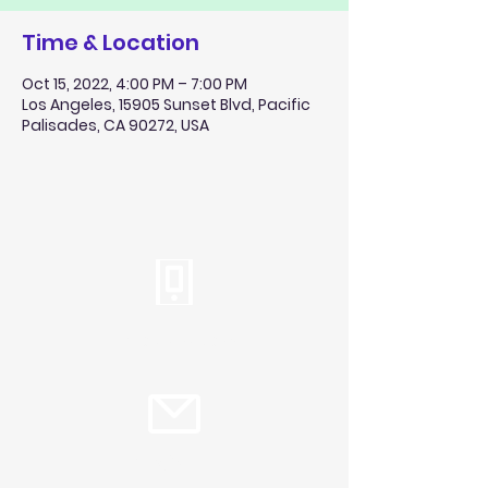
Time & Location
Oct 15, 2022, 4:00 PM – 7:00 PM
Los Angeles, 15905 Sunset Blvd, Pacific
Palisades, CA 90272, USA
Tel:
310.459.2358
info@plc.cc