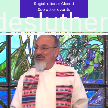
Registration is Closed
See other events
desluthe