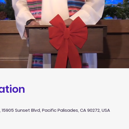
ation
 15905 Sunset Blvd, Pacific Palisades, CA 90272, USA