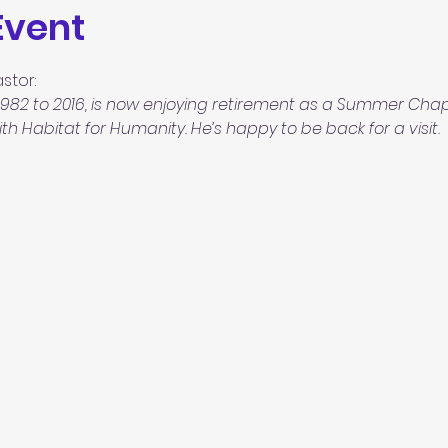
Event
stor:
982 to 2016, is now enjoying
retirement as a Summer Chapl
h Habitat for Humanity. He’s happy to be back for a visit.