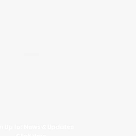
Online Giving
n Up for News & Updates