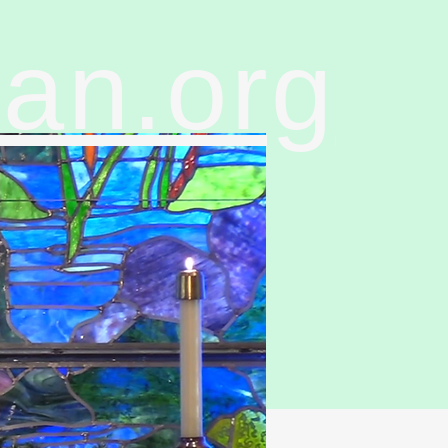
ran.org