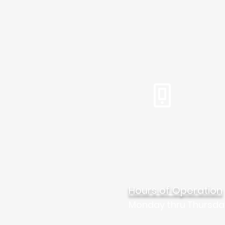
Tel: 310.459.2358
Mar
Hours of Operation
Monday thru Thursda