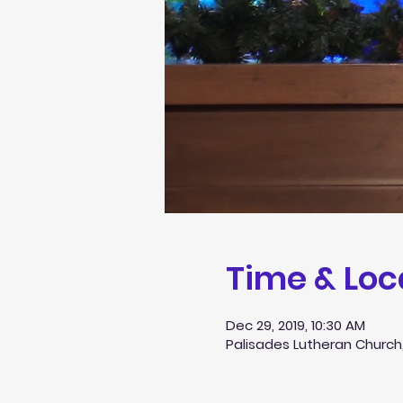
Time & Loc
Dec 29, 2019, 10:30 AM
Palisades Lutheran Church,