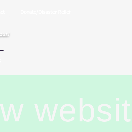
ct
Donate/Disaster Relief
rous!
G
ew websi