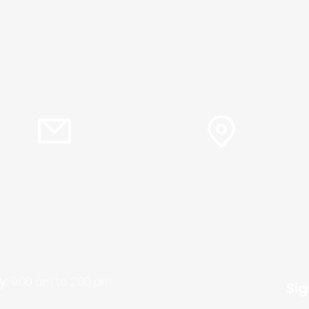
info@plc.cc
15905 Sunset Blvd.
Pacific Palisades,
Pastor Martin Lee:
Ca. 90272
ty@churchorganizers.org
y:
9:00 am to 2:00 pm
Sig