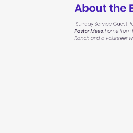
About the 
 Sunday Service Guest Pa
Pastor Mees
, home from 1
Ranch and a volunteer wit