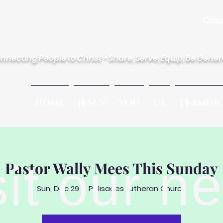
des Lutheran Church
Conta
nnecting People to Christ - Share, Serve, Equip, Be Gene
HOME
JESUS
YOU
US
TEAMIN
sit our n
Pastor Wally Mees This Sunday
Sun, Dec 29
  |  
Palisades Lutheran Church