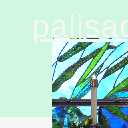
palisa