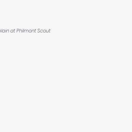
ain at Philmont Scout 