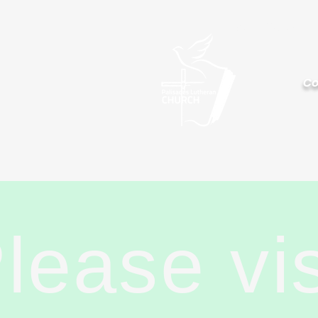
Palisa
Co
lease vi