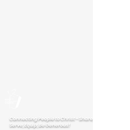
Please visit our new
website
palisadeslutheran.org
Palisades
Lutheran Church
Connecting People to Christ - Share,
Serve, Equip, Be Generous!