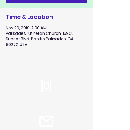
Time & Location
Nov 20, 2019, 7:00 AM
Palisades Lutheran Church, 15905
Sunset Blvd, Pacific Palisades, CA
90272, USA
Tel:
310.459.2358