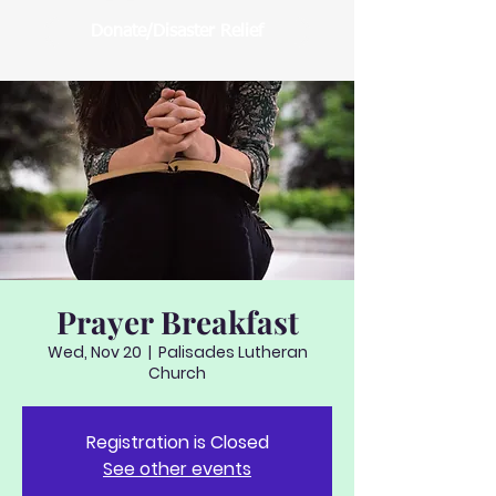
Donate/Disaster Relief
Prayer Breakfast
Wed, Nov 20
  |  
Palisades Lutheran
Church
Registration is Closed
See other events