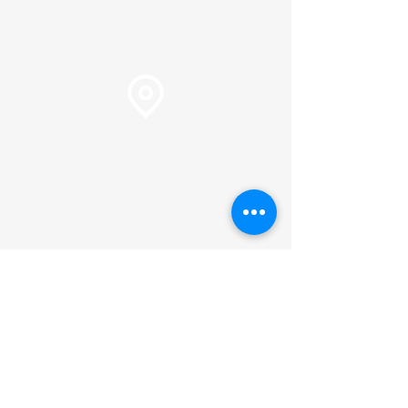
info@plc.cc
Pastor Martin Lee:
Marty@churchorganizers.org
15905 Sunset Blvd. Pacific
Palisades, Ca. 90272
Online Giving
Hours of Operation
Monday thru Thursday:
9:00 am to 2:00 pm