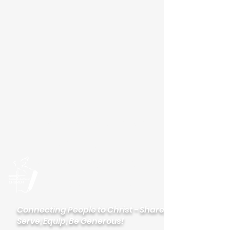
Please visit our new
website
palisadeslutheran.org
Palisades
Lutheran Church
Connecting People to Christ - Share,
Serve, Equip, Be Generous!