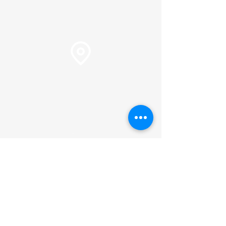
info@plc.cc
Pastor Martin Lee:
Marty@churchorganizers.org
15905 Sunset Blvd. Pacific
Palisades, Ca. 90272
Online Giving
Hours of Operation
Monday thru Thursday:
9:00 am to 2:00 pm