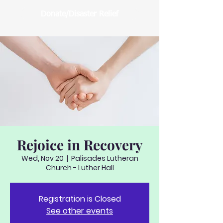
Donate/Disaster Relief
Rejoice in Recovery
Wed, Nov 20
  |  
Palisades Lutheran
Church - Luther Hall
Registration is Closed
See other events