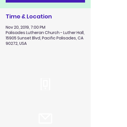
Time & Location
Nov 20, 2019, 7:00 PM
Palisades Lutheran Church - Luther Hall,
15905 Sunset Blvd, Pacific Palisades, CA
90272, USA
Tel:
310.459.2358