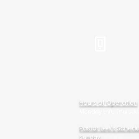
Tel: 310.459.2358
Mar
Hours of Operation
Monday thru Thursda
Pastor Lee's Schedu
Sunday:
Worship