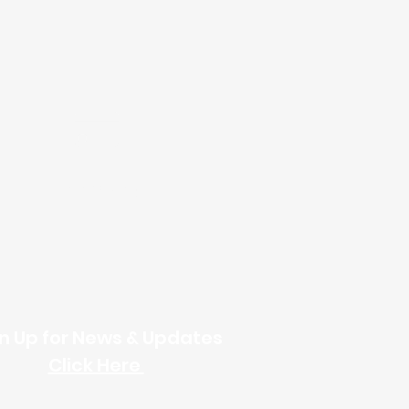
Online Giving
n Up for News & Updates
Click Here