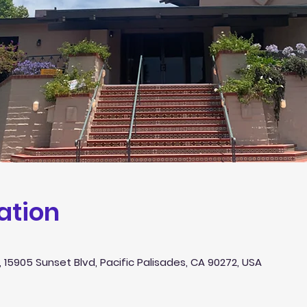
ation
 15905 Sunset Blvd, Pacific Palisades, CA 90272, USA