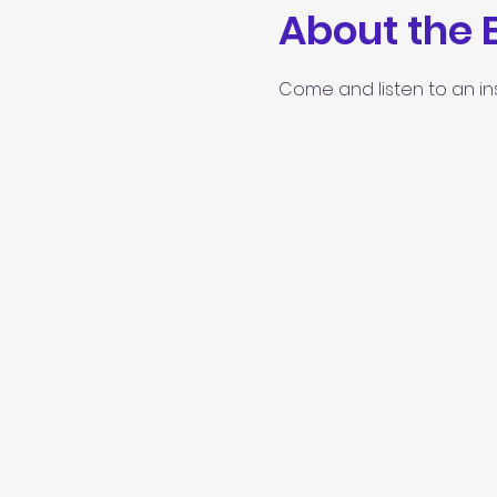
About the 
Come and listen to an in