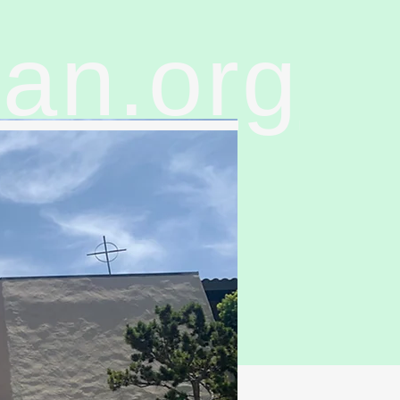
ran.org