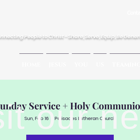
des Lutheran Church
Conta
nnecting People to Christ - Share, Serve, Equip, Be Gene
HOME
JESUS
YOU
US
TEAMIN
sit our n
unday Service + Holy Communi
Sun, Feb 16
  |  
Palisades Lutheran Church