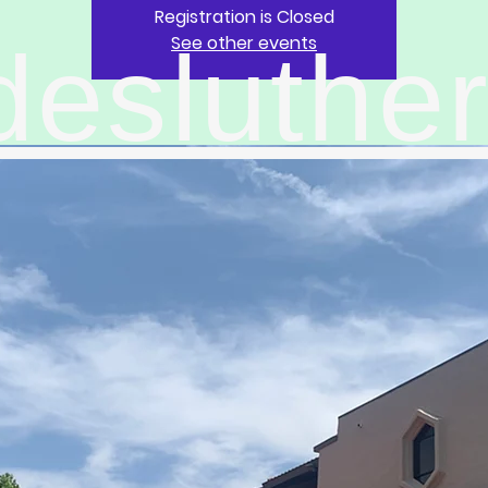
Registration is Closed
See other events
desluthe