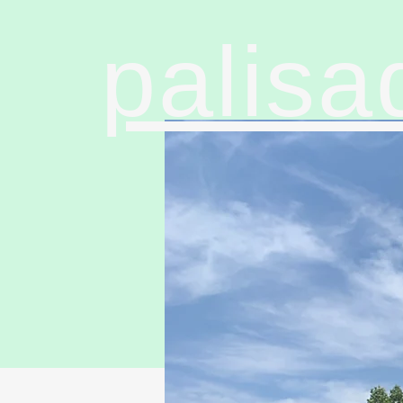
palisa