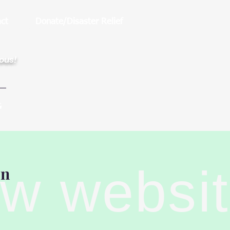
ct
Donate/Disaster Relief
rous!
G
ew websi
on