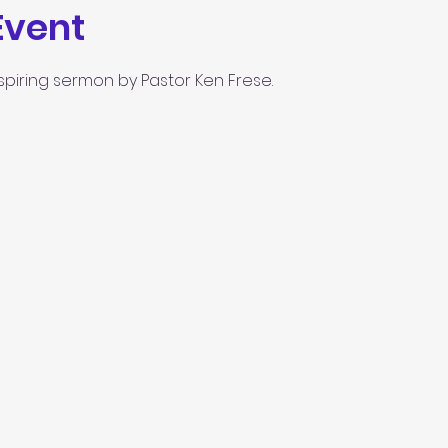
Event
spiring sermon by Pastor Ken Frese.