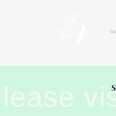
Palisa
Co
lease vi
S