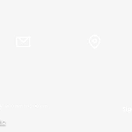
info@plc.cc
15905 Sunset Blvd.
Pacific Palisades,
Pastor Martin Lee:
Ca. 90272
ty@churchorganizers.org
y:
9:00 am to 2:00 pm
Sig
le