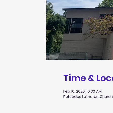
Time & Loc
Feb 16, 2020, 10:30 AM
Palisades Lutheran Church,