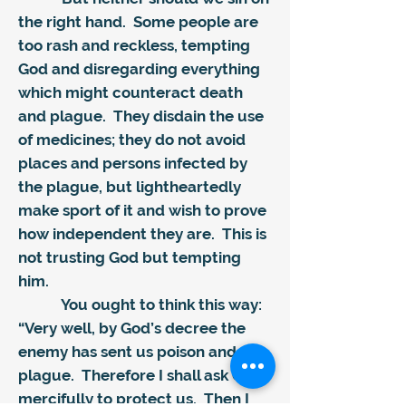
the right hand. Some people are
too rash and reckless, tempting
God and disregarding everything
which might counteract death
and plague. They disdain the use
of medicines; they do not avoid
places and persons infected by
the plague, but lightheartedly
make sport of it and wish to prove
how independent they are. This is
not trusting God but tempting
him.
You ought to think this way:
“Very well, by God’s decree the
enemy has sent us poison and
plague. Therefore I shall ask God
mercifully to protect us. Then I