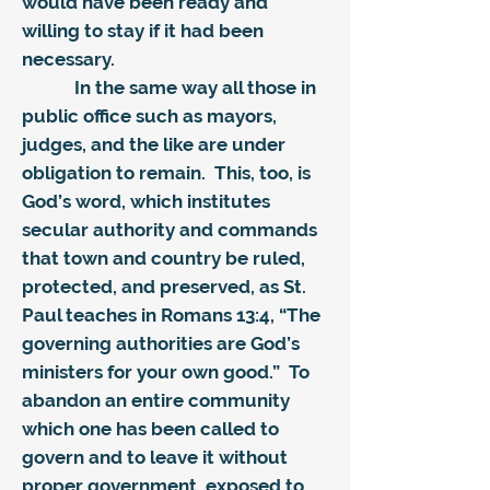
would have been ready and
willing to stay if it had been
necessary.
In the same way all those in
public office such as mayors,
judges, and the like are under
obligation to remain. This, too, is
God’s word, which institutes
secular authority and commands
that town and country be ruled,
protected, and preserved, as St.
Paul teaches in Romans 13:4, “The
governing authorities are God’s
ministers for your own good.” To
abandon an entire community
which one has been called to
govern and to leave it without
proper government, exposed to