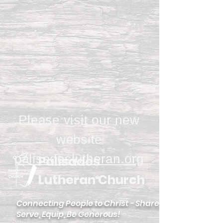
Please visit our new
website
palisadeslutheran.org
Palisades
Lutheran Church
Connecting People to Christ - Share,
Serve, Equip, Be Generous!