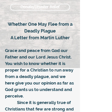
Donate/Disaster Relief
Whether One May Flee from a
Deadly Plague
A Letter from Martin Luther
Grace and peace from God our
Father and our Lord Jesus Christ.
You wish to know whether it is
proper for a Christian to run away
from a deadly plague, and we
here give you our opinion as far as
God grants us to understand and
perceive.
Since it is generally true of
Christians that few are strong and