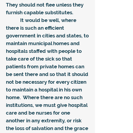
They should not flee unless they
furnish capable substitutes.
It would be well, where
there is such an efficient
government in cities and states, to
maintain municipal homes and
hospitals staffed with people to
take care of the sick so that
patients from private homes can
be sent there and so that it should
not be necessary for every citizen
to maintain a hospital in his own
home. Where there are no such
institutions, we must give hospital
care and be nurses for one
another in any extremity, or risk
the loss of salvation and the grace