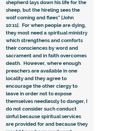
shepherd lays down his life for the
sheep, but the hireling sees the
wolf coming and flees” [John
10:11]. For when people are dying,
they most need a spiritual ministry
which strengthens and comforts
their consciences by word and
sacrament and in faith overcomes
death. However, where enough
preachers are available in one
locality and they agree to
encourage the other clergy to
leave in order not to expose
themselves needlessly to danger, I
do not consider such conduct
sinful because spiritual services
are provided for and because they