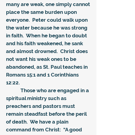
many are weak, one simply cannot
place the same burden upon
everyone. Peter could walk upon
the water because he was strong
in faith. When he began to doubt
and his faith weakened, he sank
and almost drowned. Christ does
not want his weak ones to be
abandoned, as St. Paul teaches in
Romans 15:1 and 1 Corinthians
12:22.
Those who are engaged in a
spiritual ministry such as
preachers and pastors must
remain steadfast before the peril
of death. We have a plain
command from Christ: “A good