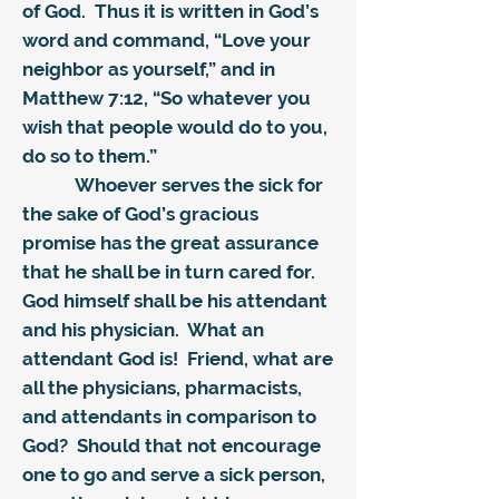
of God. Thus it is written in God’s
word and command, “Love your
neighbor as yourself,” and in
Matthew 7:12, “So whatever you
wish that people would do to you,
do so to them.”
Whoever serves the sick for
the sake of God’s gracious
promise has the great assurance
that he shall be in turn cared for.
God himself shall be his attendant
and his physician. What an
attendant God is! Friend, what are
all the physicians, pharmacists,
and attendants in comparison to
God? Should that not encourage
one to go and serve a sick person,