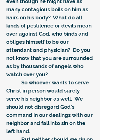
even though he might have as
many contagious boils on him as
hairs on his body? What do all
kinds of pestilence or devils mean
over against God, who binds and
obliges himself to be our
attendant and physician? Do you
not know that you are surrounded
as by thousands of angels who
watch over you?
So whoever wants to serve
Christ in person would surely
serve his neighbor as well. We
should not disregard God’s
command in our dealings with our
neighbor and fall into sin on the
left hand.
But neither should we sin on