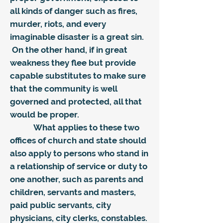
all kinds of danger such as fires,
murder, riots, and every
imaginable disaster is a great sin.
On the other hand, if in great
weakness they flee but provide
capable substitutes to make sure
that the community is well
governed and protected, all that
would be proper.
What applies to these two
offices of church and state should
also apply to persons who stand in
a relationship of service or duty to
one another, such as parents and
children, servants and masters,
paid public servants, city
physicians, city clerks, constables.