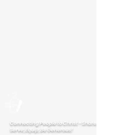
Please visit our new
website
palisadeslutheran.org
Palisades
Lutheran Church
Connecting People to Christ - Share,
Serve, Equip, Be Generous!