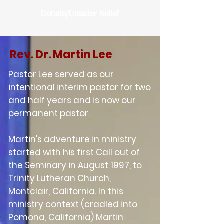
Donate/Disaster Relief
Rev. Dr. Martin Lee
Pastor Lee served as our
intentional interim pastor for two
and half years and is now our
perman
ent pastor.
Martin's adventure in ministry
started with his first Call out of
the Seminary in August 1997, to
Trinity Lutheran Church,
Montclair, California. In this
ministry context (cradled into
Pomona, California) Martin