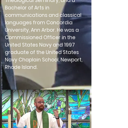
Theological Seminary, and a
Bachelor of Arts in
communications and classical
languages from Concordia
University, Ann Arbor. He was a
Commissioned Officer in the
United States Navy and 1997
graduate of the United States
Navy Chaplain School, Newport,
Rhode Island.