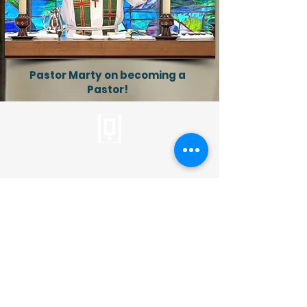
Pastor Marty on becoming a
Pastor!
Tel:
310.459.2358
info@plc.cc
Pastor Martin Lee:
Marty@churchorganizers.org