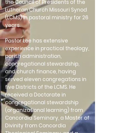
the Council of Presidents of the
Lutheran Church Missouri Synod
(LCMS) in pastoral ministry for 26
years.
Pastor Lee has extensive
experience in practical theology,
parish administration,
congregational stewardship,
and church finance, having
served eleven congregations in
five Districts of the LCMS. He
received a Doctorate in
congregational stewardship
(organizational learning) from
Concordia Seminary, a Master of
Divinity from Concordia