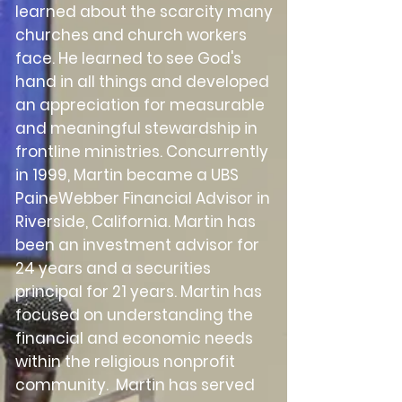
learned about the scarcity many
churches and church workers
face. He learned to see God's
hand in all things and developed
an appreciation for measurable
and meaningful stewardship in
frontline ministries. Concurrently
in 1999, Martin became a UBS
PaineWebber Financial Advisor in
Riverside, California. Martin has
been an investment advisor for
24 years and a securities
principal for 21 years. Martin has
focused on understanding the
financial and economic needs
within the religious nonprofit
community. Martin has served