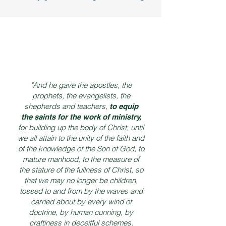
"And he gave the apostles, the
prophets, the evangelists, the
shepherds and teachers,
t
o equip
the saints for the work of ministry,
for building up the body of Christ, until
we all attain to the unity of the faith and
of the knowledge of the Son of God, to
mature manhood, to the measure of
the stature of the fullness of Christ, so
that we may no longer be children,
tossed to and from by the waves and
carried about by every wind of
doctrine, by human cunning, by
craftiness in deceitful schemes.