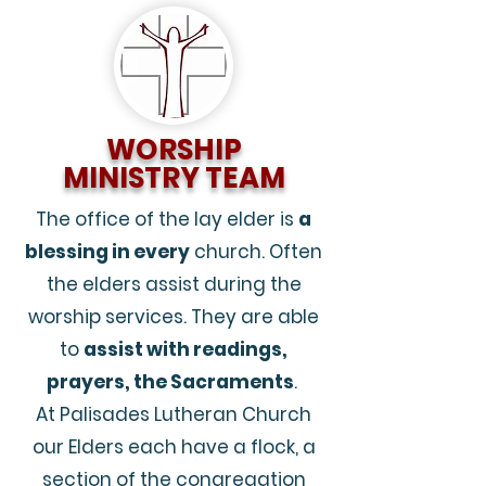
WORSHIP
MINISTRY TEAM
The office of the lay elder is
a
blessing in every
church. Often
the elders assist during the
worship services. They are able
to
assist with readings,
prayers, the Sacraments
.
At Palisades Lutheran Church
our Elders each have a flock, a
section of the congregation