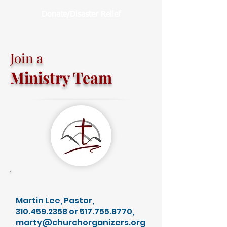
Donate/Disaster Relief
Join a
Ministry Team
Martin Lee, Pastor,
310.459.2358
or
517.755.8770
,
marty@churchorganizers.org