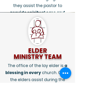
they assist the pastor to
provide spiritual care and
fellowship
.
ELDER
MINISTRY TEAM
The office of the lay elder is
a
blessing in every
church. Often
the elders assist during the
worship services. They are able
to
assist with readings,
prayers, the Sacraments
.