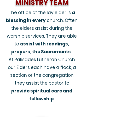
MINISTRY TEAM
The office of the lay elder is
a
blessing in every
church. Often
the elders assist during the
worship services. They are able
to
assist with readings,
prayers, the Sacraments
.
At Palisades Lutheran Church
our Elders each have a flock, a
section of the congregation
they assist the pastor to
provide spiritual care and
fellowship
.