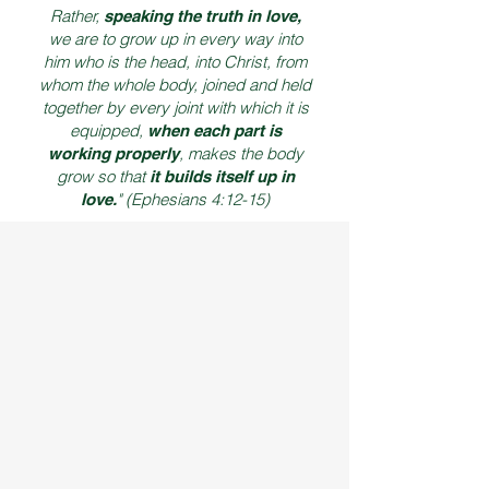
Rather,
speaking the truth in love,
we are to grow up in every way into
him who is the head, into Christ, from
whom the whole body, joined and held
together by every joint with which it is
equipped,
when each part is
, makes the body
working properly
grow so that
it builds itself up in
" (Ephesians 4:12-15)
love.