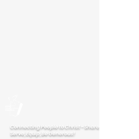
Please visit our new
website
palisadeslutheran.org
Palisades
Lutheran Church
Connecting People to Christ - Share,
Serve, Equip, Be Generous!