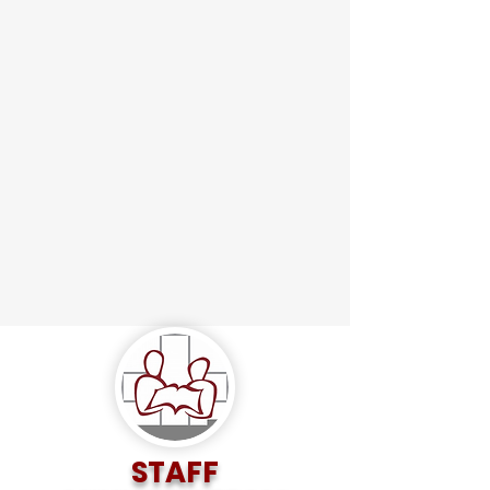
STAFF